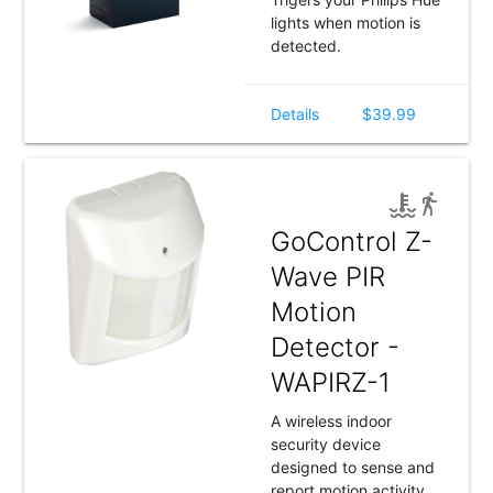
lights when motion is
detected.
Details
$39.99
GoControl Z-
Wave PIR
Motion
Detector -
WAPIRZ-1
A wireless indoor
security device
designed to sense and
report motion activity