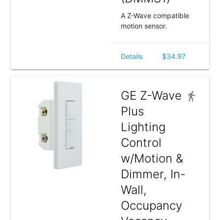
A Z-Wave compatible
motion sensor.
Details
$34.97
GE Z-Wave
Plus
Lighting
Control
w/Motion &
Dimmer, In-
Wall,
Occupancy