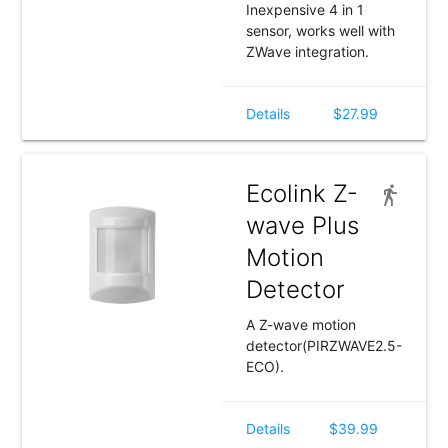
Inexpensive 4 in 1
sensor, works well with
ZWave integration.
Details
$27.99
Ecolink Z-
wave Plus
Motion
Detector
A Z-wave motion
detector(PIRZWAVE2.5-
ECO).
Details
$39.99