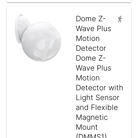
Dome Z-
Wave Plus
Motion
Detector
Dome Z-
Wave Plus
Motion
Detector with
Light Sensor
and Flexible
Magnetic
Mount
(DMMS1)