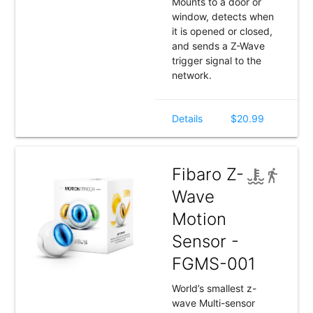
Mounts to a door or
window, detects when
it is opened or closed,
and sends a Z-Wave
trigger signal to the
network.
Details
$20.99
Fibaro Z-
Wave
Motion
Sensor -
FGMS-001
World’s smallest z-
wave Multi-sensor