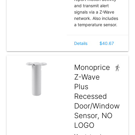
and transmit alert
signals via a Z-Wave
network. Also includes
a temperature sensor.
Details
$40.67
Monoprice
Z-Wave
Plus
Recessed
Door/Window
Sensor, NO
LOGO