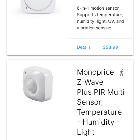
6-in-1 motion sensor.
Supports temperature,
humidity, light, UV, and
vibration sensing.
Details
$58.99
Monoprice
Z-Wave
Plus PIR Multi
Sensor,
Temperature
- Humidity -
Light