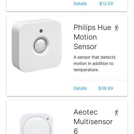
Details
$12.59
Philips Hue
Motion
Sensor
A sensor that detects
motion in addition to
temperature.
Details
$39.99
Aeotec
Multisensor
6