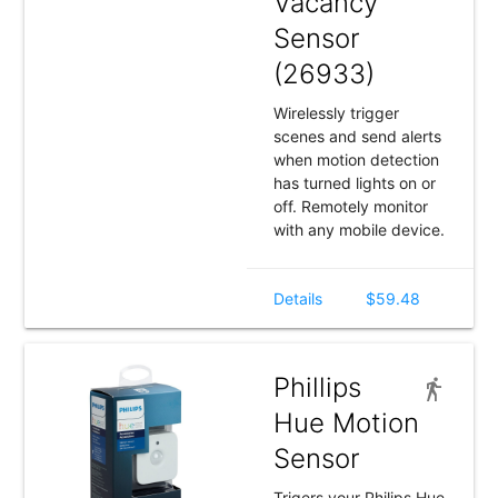
Vacancy
Sensor
(26933)
Wirelessly trigger
scenes and send alerts
when motion detection
has turned lights on or
off. Remotely monitor
with any mobile device.
Details
$59.48
Phillips
Hue Motion
Sensor
Trigers your Philips Hue