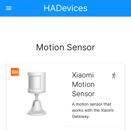
HADevices
Motion Sensor
Xiaomi
Motion
Sensor
A motion sensor that
works with the Xiaomi
Gateway.