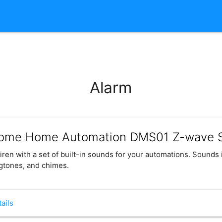
Alarm
ome Home Automation DMS01 Z-wave S
iren with a set of built-in sounds for your automations. Sounds 
gtones, and chimes.
ails