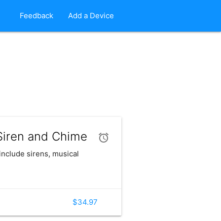
Feedback
Add a Device
iren and Chime
include sirens, musical
$34.97