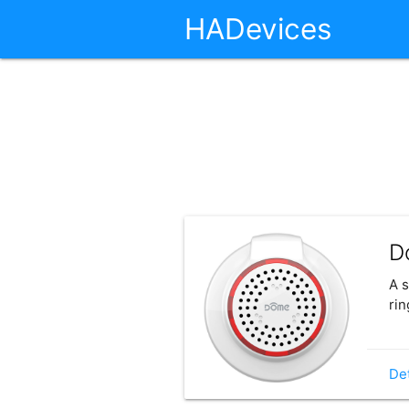
HADevices
D
A s
rin
Det