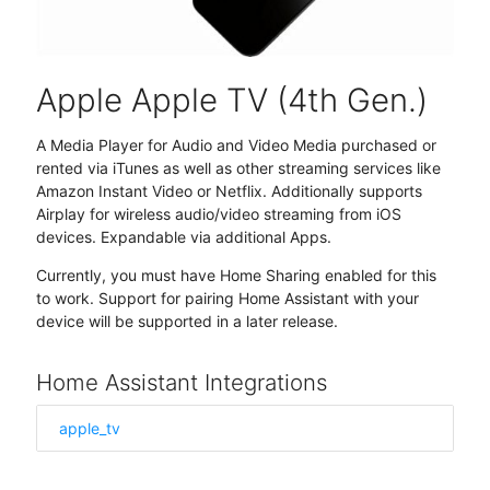
Apple Apple TV (4th Gen.)
A Media Player for Audio and Video Media purchased or
rented via iTunes as well as other streaming services like
Amazon Instant Video or Netflix. Additionally supports
Airplay for wireless audio/video streaming from iOS
devices. Expandable via additional Apps.
Currently, you must have Home Sharing enabled for this
to work. Support for pairing Home Assistant with your
device will be supported in a later release.
Home Assistant Integrations
apple_tv