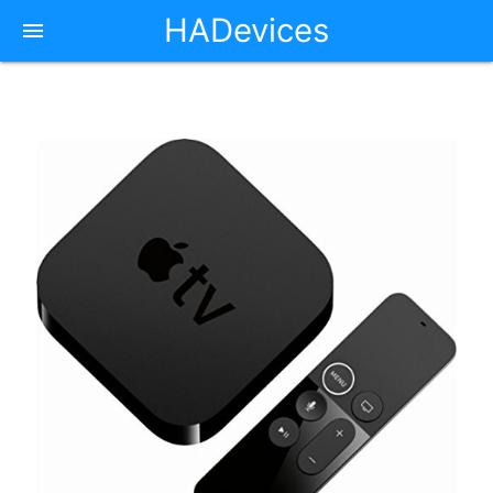
HADevices