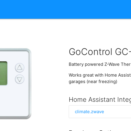
GoControl GC
Battery powered Z-Wave Ther
Works great with Home Assista
garages (near freezing)
Home Assistant Inte
climate.zwave