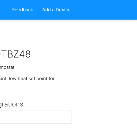
Feedback
Add a Device
-TBZ48
mostat
nt, low heat set point for
grations