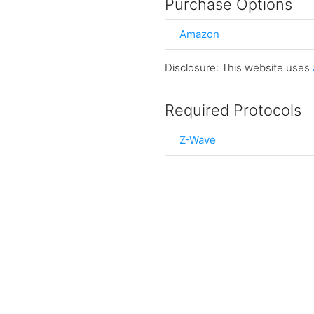
Purchase Options
Amazon
Disclosure: This website uses
Required Protocols
Z-Wave