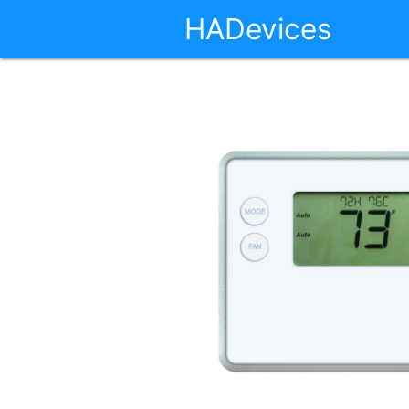
HADevices