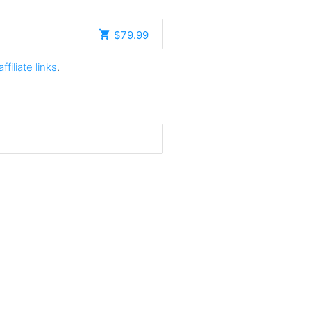
$79.99
affiliate links
.