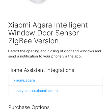
Xiaomi Aqara Intelligent
Window Door Sensor
ZigBee Version
Detect the opening and closing of door and windows and
send a notification to your phone via the app.
Home Assistant Integrations
xiaomi_aqara
binary_sensor.xiaomi_aqara
Purchase Options