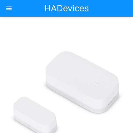
HADevices